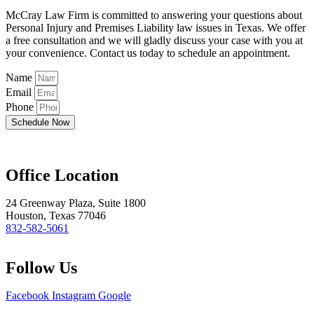
McCray Law Firm is committed to answering your questions about
Personal Injury and Premises Liability law issues in Texas. We offer
a free consultation and we will gladly discuss your case with you at
your convenience. Contact us today to schedule an appointment.
Name
Email
Phone
Schedule Now
Office Location
24 Greenway Plaza, Suite 1800
Houston, Texas 77046
832-582-5061
Follow Us
Facebook
Instagram
Google