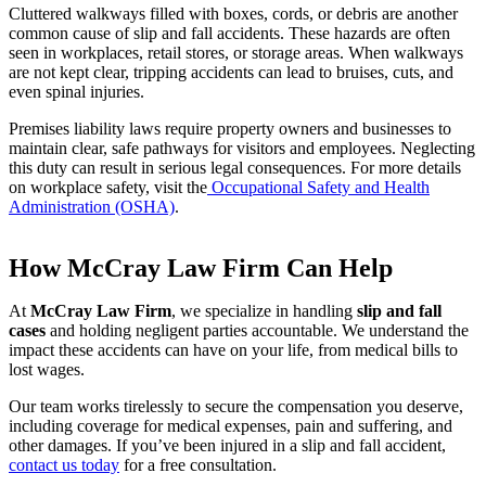
Cluttered walkways filled with boxes, cords, or debris are another
common cause of slip and fall accidents. These hazards are often
seen in workplaces, retail stores, or storage areas. When walkways
are not kept clear, tripping accidents can lead to bruises, cuts, and
even spinal injuries.
Premises liability laws require property owners and businesses to
maintain clear, safe pathways for visitors and employees. Neglecting
this duty can result in serious legal consequences. For more details
on workplace safety, visit the
Occupational Safety and Health
Administration (OSHA)
.
How McCray Law Firm Can Help
At
McCray Law Firm
, we specialize in handling
slip and fall
cases
and holding negligent parties accountable. We understand the
impact these accidents can have on your life, from medical bills to
lost wages.
Our team works tirelessly to secure the compensation you deserve,
including coverage for medical expenses, pain and suffering, and
other damages. If you’ve been injured in a slip and fall accident,
contact us today
for a free consultation.