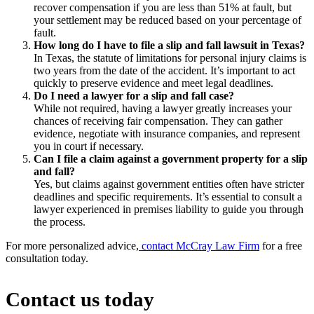
recover compensation if you are less than 51% at fault, but
your settlement may be reduced based on your percentage of
fault.
How long do I have to file a slip and fall lawsuit in Texas?
In Texas, the statute of limitations for personal injury claims is
two years from the date of the accident. It’s important to act
quickly to preserve evidence and meet legal deadlines.
Do I need a lawyer for a slip and fall case?
While not required, having a lawyer greatly increases your
chances of receiving fair compensation. They can gather
evidence, negotiate with insurance companies, and represent
you in court if necessary.
Can I file a claim against a government property for a slip
and fall?
Yes, but claims against government entities often have stricter
deadlines and specific requirements. It’s essential to consult a
lawyer experienced in premises liability to guide you through
the process.
For more personalized advice,
contact McCray Law Firm
for a free
consultation today.
Contact us today