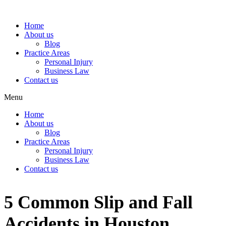
Home
About us
Blog
Practice Areas
Personal Injury
Business Law
Contact us
Menu
Home
About us
Blog
Practice Areas
Personal Injury
Business Law
Contact us
5 Common Slip and Fall
Accidents in Houston