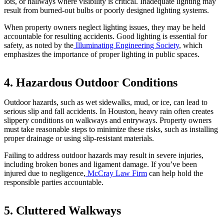
lots, or hallways where visibility is critical. Inadequate lighting may
result from burned-out bulbs or poorly designed lighting systems.
When property owners neglect lighting issues, they may be held
accountable for resulting accidents. Good lighting is essential for
safety, as noted by the
Illuminating Engineering Society
, which
emphasizes the importance of proper lighting in public spaces.
4. Hazardous Outdoor Conditions
Outdoor hazards, such as wet sidewalks, mud, or ice, can lead to
serious slip and fall accidents. In Houston, heavy rain often creates
slippery conditions on walkways and entryways. Property owners
must take reasonable steps to minimize these risks, such as installing
proper drainage or using slip-resistant materials.
Failing to address outdoor hazards may result in severe injuries,
including broken bones and ligament damage. If you’ve been
injured due to negligence,
McCray Law Firm
can help hold the
responsible parties accountable.
5. Cluttered Walkways