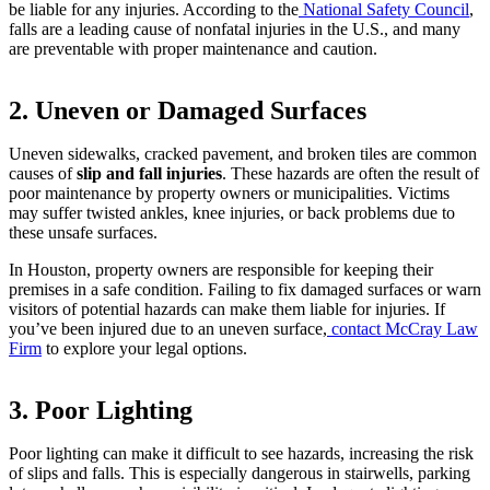
be liable for any injuries. According to the
National Safety Council
,
falls are a leading cause of nonfatal injuries in the U.S., and many
are preventable with proper maintenance and caution.
2. Uneven or Damaged Surfaces
Uneven sidewalks, cracked pavement, and broken tiles are common
causes of
slip and fall injuries
. These hazards are often the result of
poor maintenance by property owners or municipalities. Victims
may suffer twisted ankles, knee injuries, or back problems due to
these unsafe surfaces.
In Houston, property owners are responsible for keeping their
premises in a safe condition. Failing to fix damaged surfaces or warn
visitors of potential hazards can make them liable for injuries. If
you’ve been injured due to an uneven surface,
contact McCray Law
Firm
to explore your legal options.
3. Poor Lighting
Poor lighting can make it difficult to see hazards, increasing the risk
of slips and falls. This is especially dangerous in stairwells, parking