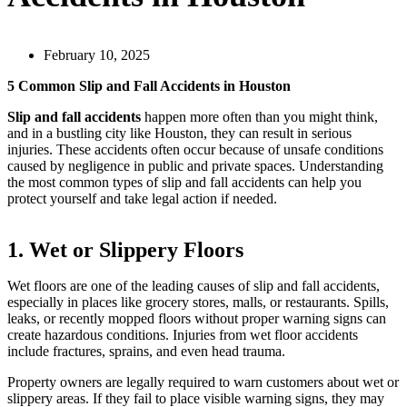
February 10, 2025
5 Common Slip and Fall Accidents in Houston
Slip and fall accidents
happen more often than you might think,
and in a bustling city like Houston, they can result in serious
injuries. These accidents often occur because of unsafe conditions
caused by negligence in public and private spaces. Understanding
the most common types of slip and fall accidents can help you
protect yourself and take legal action if needed.
1. Wet or Slippery Floors
Wet floors are one of the leading causes of slip and fall accidents,
especially in places like grocery stores, malls, or restaurants. Spills,
leaks, or recently mopped floors without proper warning signs can
create hazardous conditions. Injuries from wet floor accidents
include fractures, sprains, and even head trauma.
Property owners are legally required to warn customers about wet or
slippery areas. If they fail to place visible warning signs, they may