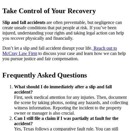
Take Control of Your Recovery
Slip and fall accidents
are often preventable, but negligence can
create unsafe conditions that put people at risk. If you’ve been
injured, understanding your rights and taking legal action can help
you recover physically and financially.
Don’t let a slip and fall accident disrupt your life.
Reach out to
McCray Law Firm
to discuss your case and learn how we can help
you pursue justice and fair compensation.
Frequently Asked Questions
What should I do immediately after a slip and fall
accident?
First, seek medical attention for any injuries. Then, document
the scene by taking photos, noting any hazards, and collecting
witness information. Reporting the incident to the property
owner or manager is also crucial.
Can I still file a claim if I was partially at fault for the
accident?
Yes, Texas follows a comparative fault rule. You can still