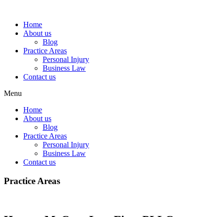
Home
About us
Blog
Practice Areas
Personal Injury
Business Law
Contact us
Menu
Home
About us
Blog
Practice Areas
Personal Injury
Business Law
Contact us
Practice Areas