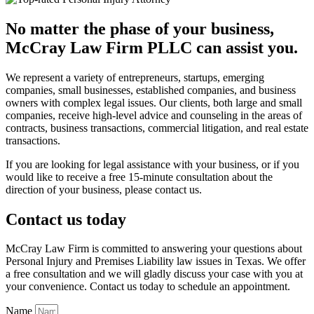
No matter the phase of your business,
McCray Law Firm PLLC can assist you.
We represent a variety of entrepreneurs, startups, emerging
companies, small businesses, established companies, and business
owners with complex legal issues. Our clients, both large and small
companies, receive high-level advice and counseling in the areas of
contracts, business transactions, commercial litigation, and real estate
transactions.
If you are looking for legal assistance with your business, or if you
would like to receive a free 15-minute consultation about the
direction of your business, please contact us.
Contact us today
McCray Law Firm is committed to answering your questions about
Personal Injury and Premises Liability law issues in Texas. We offer
a free consultation and we will gladly discuss your case with you at
your convenience. Contact us today to schedule an appointment.
Name