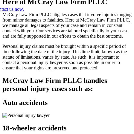
Here at McCray Law Firm PLLC
tact us now.
McCray Law Firm PLLC litigates cases that involve injuries ranging
from minor damages to fatalities. Here at McCray Law Firm PLLC,
we manage all legal aspects of your case and remain in constant
contact with you. Our services are tailored specifically to your case
and are fully supported in our efforts to obtain the best outcome.
Personal injury claims must be brought within a specific period of
time following the date of the injury. This time limit, known as the
statute of limitations, varies by state. As such, it is important to
contact a personal injury lawyer as soon as possible in order to
ensure that your rights are preserved and protected.
McCray Law Firm PLLC handles
personal injury cases such as:
Auto accidents
18-wheeler accidents