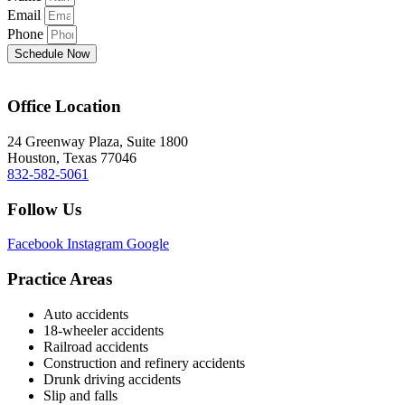
Email
Phone
Schedule Now
Office Location
24 Greenway Plaza, Suite 1800
Houston, Texas 77046
832-582-5061
Follow Us
Facebook
Instagram
Google
Practice Areas
Auto accidents
18-wheeler accidents
Railroad accidents
Construction and refinery accidents
Drunk driving accidents
Slip and falls