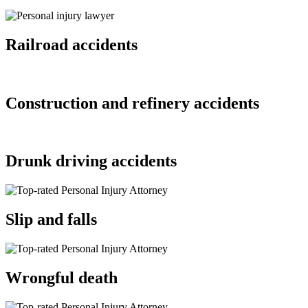
Railroad accidents
Construction and refinery accidents
Drunk driving accidents
Slip and falls
Wrongful death