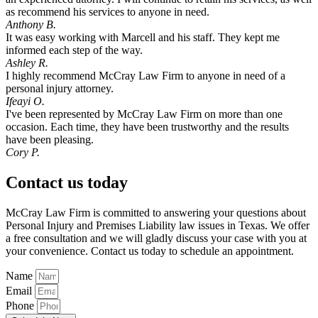
as recommend his services to anyone in need.
Anthony B.
It was easy working with Marcell and his staff. They kept me
informed each step of the way.
Ashley R.
I highly recommend McCray Law Firm to anyone in need of a
personal injury attorney.
Ifeayi O.
I've been represented by McCray Law Firm on more than one
occasion. Each time, they have been trustworthy and the results
have been pleasing.
Cory P.
Contact us today
McCray Law Firm is committed to answering your questions about
Personal Injury and Premises Liability law issues in Texas. We offer
a free consultation and we will gladly discuss your case with you at
your convenience. Contact us today to schedule an appointment.
Name
Email
Phone