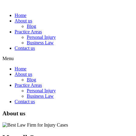
Home
About us
Blog
Practice Areas
Personal Injury
Business Law
Contact us
Menu
Home
About us
Blog
Practice Areas
Personal Injury
Business Law
Contact us
About us