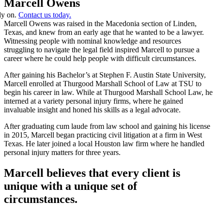
Marcell Owens
ely on.
Contact us today.
Marcell Owens was raised in the Macedonia section of Linden,
Texas, and knew from an early age that he wanted to be a lawyer.
Witnessing people with nominal knowledge and resources
struggling to navigate the legal field inspired Marcell to pursue a
career where he could help people with difficult circumstances.
After gaining his Bachelor’s at Stephen F. Austin State University,
Marcell enrolled at Thurgood Marshall School of Law at TSU to
begin his career in law. While at Thurgood Marshall School Law, he
interned at a variety personal injury firms, where he gained
invaluable insight and honed his skills as a legal advocate.
After graduating cum laude from law school and gaining his license
in 2015, Marcell began practicing civil litigation at a firm in West
Texas. He later joined a local Houston law firm where he handled
personal injury matters for three years.
Marcell believes that every client is
unique with a unique set of
circumstances.