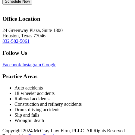
Schedule Now
Office Location
24 Greenway Plaza, Suite 1800
Houston, Texas 77046
832-582-5061
Follow Us
Facebook
Instagram
Google
Practice Areas
Auto accidents
18-wheeler accidents
Railroad accidents
Construction and refinery accidents
Drunk driving accidents
Slip and falls
Wrongful death
Copyright 2024 McCray Law Firm, PLLC. All Rights Reserved.