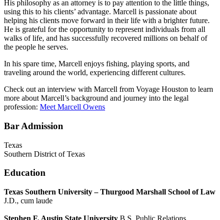
His philosophy as an attorney is to pay attention to the little things,
using this to his clients’ advantage. Marcell is passionate about
helping his clients move forward in their life with a brighter future.
He is grateful for the opportunity to represent individuals from all
walks of life, and has successfully recovered millions on behalf of
the people he serves.
In his spare time, Marcell enjoys fishing, playing sports, and
traveling around the world, experiencing different cultures.
Check out an interview with Marcell from Voyage Houston to learn
more about Marcell’s background and journey into the legal
profession:
Meet Marcell Owens
Bar Admission
Texas
Southern District of Texas
Education
Texas Southern University – Thurgood Marshall School of Law
J.D., cum laude
Stephen F. Austin State University
B.S. Public Relations