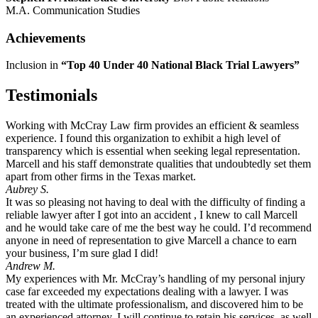
M.A. Communication Studies
Achievements
Inclusion in
“Top 40 Under 40 National Black Trial Lawyers”
Testimonials
Working with McCray Law firm provides an efficient & seamless
experience. I found this organization to exhibit a high level of
transparency which is essential when seeking legal representation.
Marcell and his staff demonstrate qualities that undoubtedly set them
apart from other firms in the Texas market.
Aubrey S.
It was so pleasing not having to deal with the difficulty of finding a
reliable lawyer after I got into an accident , I knew to call Marcell
and he would take care of me the best way he could. I’d recommend
anyone in need of representation to give Marcell a chance to earn
your business, I’m sure glad I did!
Andrew M.
My experiences with Mr. McCray’s handling of my personal injury
case far exceeded my expectations dealing with a lawyer. I was
treated with the ultimate professionalism, and discovered him to be
an experienced attorney. I will continue to retain his services, as well