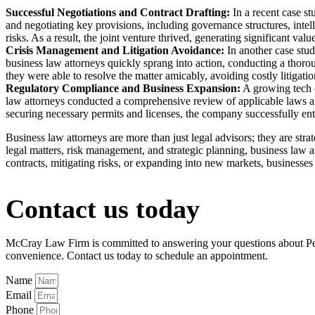
Successful Negotiations and Contract Drafting:
In a recent case st
and negotiating key provisions, including governance structures, intell
risks. As a result, the joint venture thrived, generating significant value
Crisis Management and Litigation Avoidance:
In another case stud
business law attorneys quickly sprang into action, conducting a thorou
they were able to resolve the matter amicably, avoiding costly litigat
Regulatory Compliance and Business Expansion:
A growing tech c
law attorneys conducted a comprehensive review of applicable laws an
securing necessary permits and licenses, the company successfully en
Business law attorneys are more than just legal advisors; they are str
legal matters, risk management, and strategic planning, business law a
contracts, mitigating risks, or expanding into new markets, businesses 
Contact us today
McCray Law Firm is committed to answering your questions about Perso
convenience. Contact us today to schedule an appointment.
Name
Email
Phone