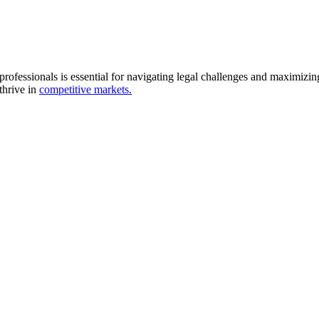
professionals is essential for navigating legal challenges and maximizi
thrive in
competitive markets.