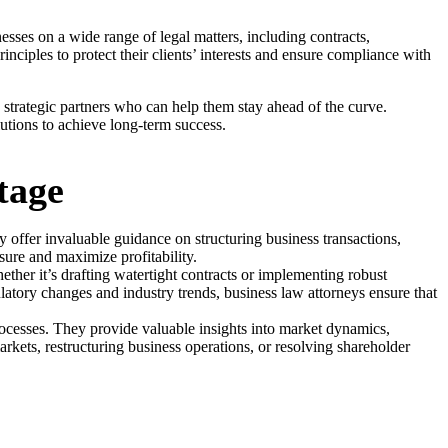
esses on a wide range of legal matters, including contracts,
nciples to protect their clients’ interests and ensure compliance with
strategic partners who can help them stay ahead of the curve.
lutions to achieve long-term success.
tage
 offer invaluable guidance on structuring business transactions,
sure and maximize profitability.
hether it’s drafting watertight contracts or implementing robust
latory changes and industry trends, business law attorneys ensure that
rocesses. They provide valuable insights into market dynamics,
rkets, restructuring business operations, or resolving shareholder