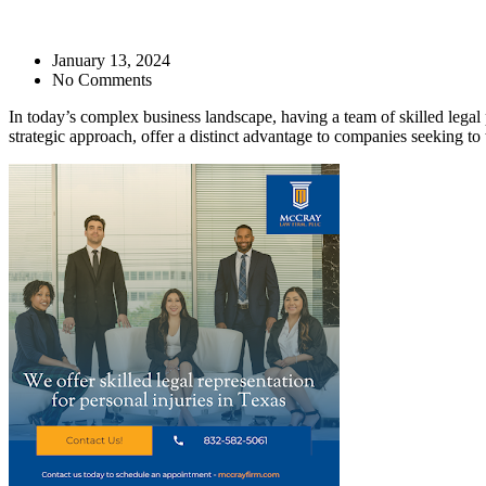
January 13, 2024
No Comments
In today’s complex business landscape, having a team of skilled legal 
strategic approach, offer a distinct advantage to companies seeking to 