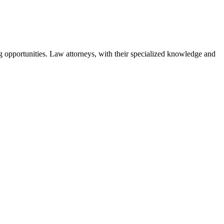
ng opportunities. Law attorneys, with their specialized knowledge and