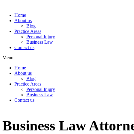
Home
About us
Blog
Practice Areas
Personal Injury
Business Law
Contact us
Menu
Home
About us
Blog
Practice Areas
Personal Injury
Business Law
Contact us
Business Law Attorne