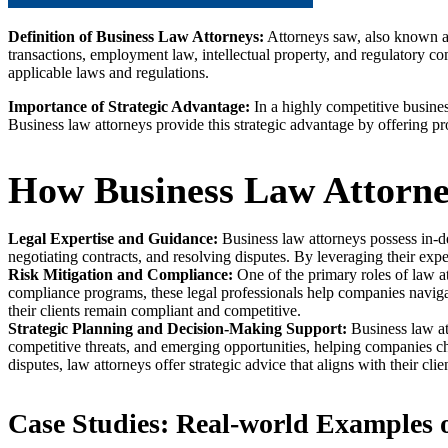
Definition of Business Law Attorneys:
Attorneys saw, also known a
transactions, employment law, intellectual property, and regulatory com
applicable laws and regulations.
Importance of Strategic Advantage:
In a highly competitive busines
Business law attorneys provide this strategic advantage by offering pro
How Business Law Attorne
Legal Expertise and Guidance:
Business law attorneys possess in-de
negotiating contracts, and resolving disputes. By leveraging their ex
Risk Mitigation and Compliance:
One of the primary roles of law att
compliance programs, these legal professionals help companies navigate
their clients remain compliant and competitive.
Strategic Planning and Decision-Making Support:
Business law at
competitive threats, and emerging opportunities, helping companies ch
disputes, law attorneys offer strategic advice that aligns with their clie
Case Studies: Real-world Examples o