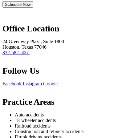
Schedule Now
Office Location
24 Greenway Plaza, Suite 1800
Houston, Texas 77046
832-582-5061
Follow Us
Facebook
Instagram
Google
Practice Areas
Auto accidents
18-wheeler accidents
Railroad accidents
Construction and refinery accidents
Drunk driving accidents