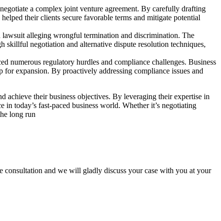
o negotiate a complex joint venture agreement. By carefully drafting
helped their clients secure favorable terms and mitigate potential
 a lawsuit alleging wrongful termination and discrimination. The
skillful negotiation and alternative dispute resolution techniques,
ced numerous regulatory hurdles and compliance challenges. Business
ap for expansion. By proactively addressing compliance issues and
 achieve their business objectives. By leveraging their expertise in
e in today’s fast-paced business world. Whether it’s negotiating
the long run
 consultation and we will gladly discuss your case with you at your