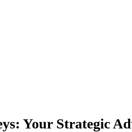
ys: Your Strategic A