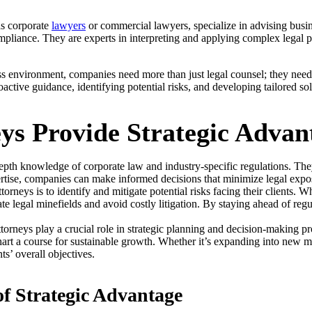
s corporate
lawyers
or commercial lawyers, specialize in advising busin
pliance. They are experts in interpreting and applying complex legal pri
s environment, companies need more than just legal counsel; they need 
active guidance, identifying potential risks, and developing tailored so
ys Provide Strategic Advan
pth knowledge of corporate law and industry-specific regulations. They
pertise, companies can make informed decisions that minimize legal expo
orneys is to identify and mitigate potential risks facing their clients. W
 legal minefields and avoid costly litigation. By staying ahead of regu
torneys play a crucial role in strategic planning and decision-making p
art a course for sustainable growth. Whether it’s expanding into new ma
nts’ overall objectives.
f Strategic Advantage