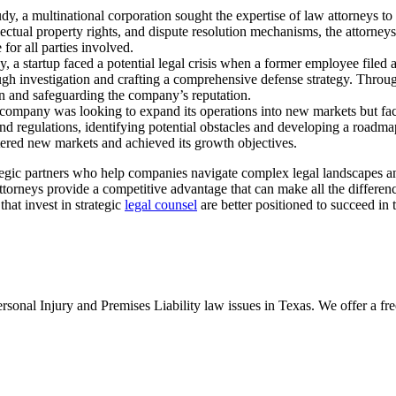
udy, a multinational corporation sought the expertise of law attorneys t
ectual property rights, and dispute resolution mechanisms, the attorneys 
 for all parties involved.
y, a startup faced a potential legal crisis when a former employee filed
gh investigation and crafting a comprehensive defense strategy. Through 
ion and safeguarding the company’s reputation.
ompany was looking to expand its operations into new markets but fa
d regulations, identifying potential obstacles and developing a roadm
tered new markets and achieved its growth objectives.
ategic partners who help companies navigate complex legal landscapes and
ttorneys provide a competitive advantage that can make all the differenc
that invest in strategic
legal counsel
are better positioned to succeed in 
nal Injury and Premises Liability law issues in Texas. We offer a free