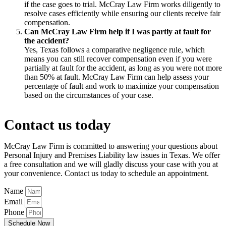
if the case goes to trial. McCray Law Firm works diligently to
resolve cases efficiently while ensuring our clients receive fair
compensation.
Can McCray Law Firm help if I was partly at fault for
the accident?
Yes, Texas follows a comparative negligence rule, which
means you can still recover compensation even if you were
partially at fault for the accident, as long as you were not more
than 50% at fault. McCray Law Firm can help assess your
percentage of fault and work to maximize your compensation
based on the circumstances of your case.
Contact us today
McCray Law Firm is committed to answering your questions about
Personal Injury and Premises Liability law issues in Texas. We offer
a free consultation and we will gladly discuss your case with you at
your convenience. Contact us today to schedule an appointment.
Name
Email
Phone
Schedule Now