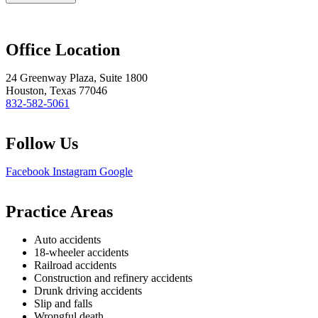
Office Location
24 Greenway Plaza, Suite 1800
Houston, Texas 77046
832-582-5061
Follow Us
Facebook
Instagram
Google
Practice Areas
Auto accidents
18-wheeler accidents
Railroad accidents
Construction and refinery accidents
Drunk driving accidents
Slip and falls
Wrongful death