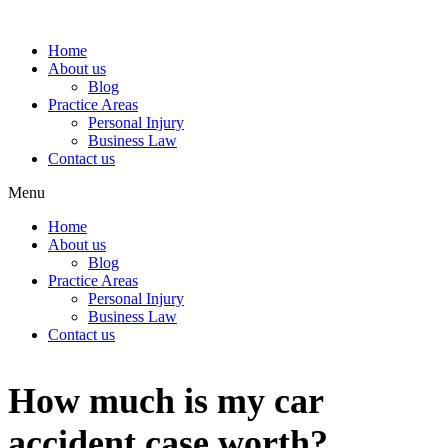
Home
About us
Blog
Practice Areas
Personal Injury
Business Law
Contact us
Menu
Home
About us
Blog
Practice Areas
Personal Injury
Business Law
Contact us
How much is my car
accident case worth?