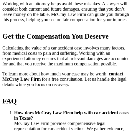
Working with an attorney helps avoid these mistakes. A lawyer will
consider both current and future damages, ensuring that you don’t
leave money on the table. McCray Law Firm can guide you through
this process, helping you secure fair compensation for your injuries.
Get the Compensation You Deserve
Calculating the value of a car accident case involves many factors,
from medical costs to pain and suffering. Working with an
experienced attorney ensures that all relevant damages are accounted
for and that you receive the maximum compensation possible.
To learn more about how much your case may be worth,
contact
McCray Law Firm
for a free consultation. Let us handle the legal
details while you focus on recovery.
FAQ
How does McCray Law Firm help with car accident cases
in Texas?
McCray Law Firm provides comprehensive legal
representation for car accident victims. We gather evidence,