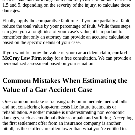
1.5 and 5, depending on the severity of the injury, to calculate these
damages.
Finally, apply the comparative fault rule. If you are partially at fault,
reduce the total value by your percentage of fault. While these steps
can give you a rough idea of your case’s value, it’s important to
remember that only an attorney can provide an accurate calculation
based on the specific details of your case.
If you want to know the value of your car accident claim,
contact
McCray Law Firm
today for a free consultation. We can provide a
personalized assessment based on your situation.
Common Mistakes When Estimating the
Value of a Car Accident Case
One common mistake is focusing only on immediate medical bills
and not considering long-term costs like future treatments or
rehabilitation. Another mistake is underestimating non-economic
damages, such as emotional distress or pain and suffering. Accepting
the first settlement offer from an insurance company is another
pitfall, as these offers are often lower than what you’re entitled to.