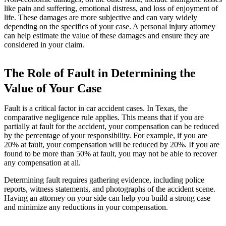
like pain and suffering, emotional distress, and loss of enjoyment of
life. These damages are more subjective and can vary widely
depending on the specifics of your case. A personal injury attorney
can help estimate the value of these damages and ensure they are
considered in your claim.
The Role of Fault in Determining the
Value of Your Case
Fault is a critical factor in car accident cases. In Texas, the
comparative negligence rule applies. This means that if you are
partially at fault for the accident, your compensation can be reduced
by the percentage of your responsibility. For example, if you are
20% at fault, your compensation will be reduced by 20%. If you are
found to be more than 50% at fault, you may not be able to recover
any compensation at all.
Determining fault requires gathering evidence, including police
reports, witness statements, and photographs of the accident scene.
Having an attorney on your side can help you build a strong case
and minimize any reductions in your compensation.