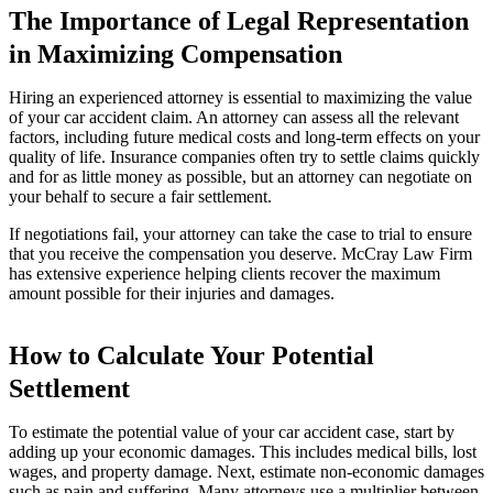
The Importance of Legal Representation
in Maximizing Compensation
Hiring an experienced attorney is essential to maximizing the value
of your car accident claim. An attorney can assess all the relevant
factors, including future medical costs and long-term effects on your
quality of life. Insurance companies often try to settle claims quickly
and for as little money as possible, but an attorney can negotiate on
your behalf to secure a fair settlement.
If negotiations fail, your attorney can take the case to trial to ensure
that you receive the compensation you deserve. McCray Law Firm
has extensive experience helping clients recover the maximum
amount possible for their injuries and damages.
How to Calculate Your Potential
Settlement
To estimate the potential value of your car accident case, start by
adding up your economic damages. This includes medical bills, lost
wages, and property damage. Next, estimate non-economic damages
such as pain and suffering. Many attorneys use a multiplier between