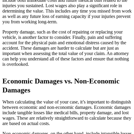
include both immediate costs and future medical bills related to the
injuries you sustained. Lost wages also play a significant role in
determining the value. This includes any time you missed from work
as well as any future loss of earning capacity if your injuries prevent
you from working long-term.
Property damage, such as the cost of repairing or replacing your
vehicle, is another factor to consider. Finally, pain and suffering
account for the physical pain and emotional distress caused by the
accident. These damages are harder to calculate but are just as
important when assessing the total value of your claim. An attorney
can help you understand all of these factors and ensure that nothing
is overlooked.
Economic Damages vs. Non-Economic
Damages
When calculating the value of your case, it’s important to distinguish
between economic and non-economic damages. Economic damages
include tangible losses like medical bills, property damage, and lost
wages. These are relatively straightforward to calculate because they
are based on actual costs.
Non-economic damages, on the other hand, include intangible losses