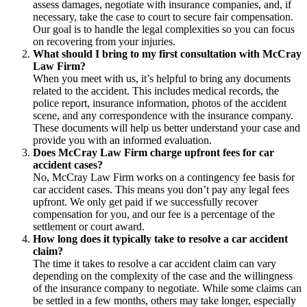
assess damages, negotiate with insurance companies, and, if
necessary, take the case to court to secure fair compensation.
Our goal is to handle the legal complexities so you can focus
on recovering from your injuries.
What should I bring to my first consultation with McCray
Law Firm?
When you meet with us, it’s helpful to bring any documents
related to the accident. This includes medical records, the
police report, insurance information, photos of the accident
scene, and any correspondence with the insurance company.
These documents will help us better understand your case and
provide you with an informed evaluation.
Does McCray Law Firm charge upfront fees for car
accident cases?
No, McCray Law Firm works on a contingency fee basis for
car accident cases. This means you don’t pay any legal fees
upfront. We only get paid if we successfully recover
compensation for you, and our fee is a percentage of the
settlement or court award.
How long does it typically take to resolve a car accident
claim?
The time it takes to resolve a car accident claim can vary
depending on the complexity of the case and the willingness
of the insurance company to negotiate. While some claims can
be settled in a few months, others may take longer, especially