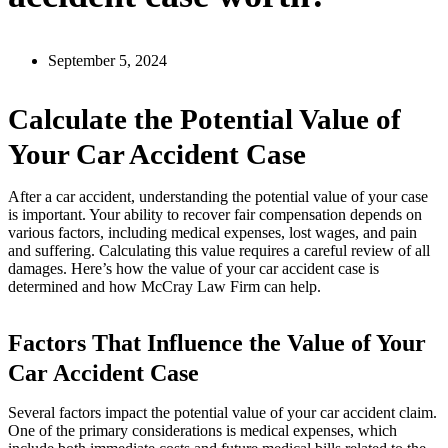
September 5, 2024
Calculate the Potential Value of
Your Car Accident Case
After a car accident, understanding the potential value of your case
is important. Your ability to recover fair compensation depends on
various factors, including medical expenses, lost wages, and pain
and suffering. Calculating this value requires a careful review of all
damages. Here’s how the value of your car accident case is
determined and how McCray Law Firm can help.
Factors That Influence the Value of Your
Car Accident Case
Several factors impact the potential value of your car accident claim.
One of the primary considerations is medical expenses, which