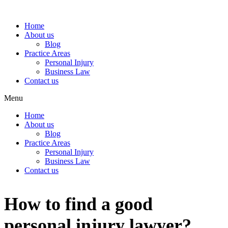
Home
About us
Blog
Practice Areas
Personal Injury
Business Law
Contact us
Menu
Home
About us
Blog
Practice Areas
Personal Injury
Business Law
Contact us
How to find a good
personal injury lawyer?