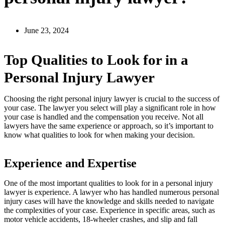
June 23, 2024
Top Qualities to Look for in a
Personal Injury Lawyer
Choosing the right personal injury lawyer is crucial to the success of
your case. The lawyer you select will play a significant role in how
your case is handled and the compensation you receive. Not all
lawyers have the same experience or approach, so it’s important to
know what qualities to look for when making your decision.
Experience and Expertise
One of the most important qualities to look for in a personal injury
lawyer is experience. A lawyer who has handled numerous personal
injury cases will have the knowledge and skills needed to navigate
the complexities of your case. Experience in specific areas, such as
motor vehicle accidents, 18-wheeler crashes, and slip and fall