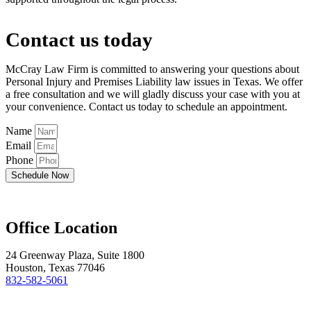
Contact us today
McCray Law Firm is committed to answering your questions about
Personal Injury and Premises Liability law issues in Texas. We offer
a free consultation and we will gladly discuss your case with you at
your convenience. Contact us today to schedule an appointment.
Name
Email
Phone
Schedule Now
Office Location
24 Greenway Plaza, Suite 1800
Houston, Texas 77046
832-582-5061