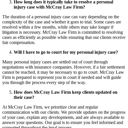
How long does it typically take to resolve a personal
injury case with McCray Law Firm?
The duration of a personal injury case can vary depending on the
complexity of the case and whether it goes to trial. Some cases are
resolved within a few months, while others may take longer if
litigation is necessary. McCray Law Firm is committed to resolving
cases as efficiently as possible while ensuring that our clients receive
fair compensation.
Will I have to go to court for my personal injury case?
Many personal injury cases are settled out of court through
negotiations with insurance companies. However, if a fair settlement
cannot be reached, it may be necessary to go to court. McCray Law
Firm is prepared to represent you in court if needed and will guide
you through the process every step of the way.
How does McCray Law Firm keep clients updated on
their case?
At McCray Law Firm, we prioritize clear and regular
communication with our clients. We provide updates on the progress
of your case, explain any developments, and are always available to
answer your questions. Our goal is to ensure you feel informed and
supported throughout the legal process.