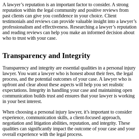
A lawyer’s reputation is an important factor to consider. A strong
reputation within the legal community and positive reviews from
past clients can give you confidence in your choice. Client
testimonials and reviews can provide valuable insight into a lawyer’s
professionalism and effectiveness. Researching a lawyer’s reputation
and reading reviews can help you make an informed decision about
who to trust with your case.
Transparency and Integrity
Transparency and integrity are essential qualities in a personal injury
lawyer. You want a lawyer who is honest about their fees, the legal
process, and the potential outcomes of your case. A lawyer who is
upfront and clear about these aspects will help you set realistic
expectations. Integrity in handling your case and maintaining open
communication builds trust and ensures that your lawyer is working
in your best interest.
When choosing a personal injury lawyer, it’s important to consider
experience, communication skills, a client-focused approach,
negotiation and litigation abilities, reputation, and integrity. These
qualities can significantly impact the outcome of your case and your
overall experience with the legal process.