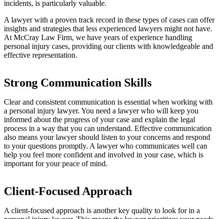
incidents, is particularly valuable.
A lawyer with a proven track record in these types of cases can offer
insights and strategies that less experienced lawyers might not have.
At McCray Law Firm, we have years of experience handling
personal injury cases, providing our clients with knowledgeable and
effective representation.
Strong Communication Skills
Clear and consistent communication is essential when working with
a personal injury lawyer. You need a lawyer who will keep you
informed about the progress of your case and explain the legal
process in a way that you can understand. Effective communication
also means your lawyer should listen to your concerns and respond
to your questions promptly. A lawyer who communicates well can
help you feel more confident and involved in your case, which is
important for your peace of mind.
Client-Focused Approach
A client-focused approach is another key quality to look for in a