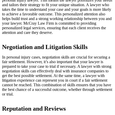
personal injury lawyer. This means the lawyer prioritizes your needs
and tailors their strategy to fit your unique situation. A lawyer who
takes the time to understand your case and your goals is more likely
to achieve a favorable outcome. This personalized attention also
helps build trust and a strong working relationship between you and
your lawyer. McCray Law Firm is committed to providing
personalized legal services, ensuring that each client receives the
attention and care they deserve.
Negotiation and Litigation Skills
In personal injury cases, negotiation skills are crucial for securing a
fair settlement. However, it’s also important that your lawyer is
prepared to take your case to trial if necessary. A lawyer with strong
negotiation skills can effectively deal with insurance companies to
get the best possible settlement. At the same time, a lawyer with
litigation experience can represent you in court if a fair settlement
cannot be reached. This combination of skills ensures that you have
the best chance of a successful outcome, whether through settlement
or trial.
Reputation and Reviews