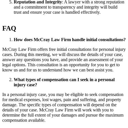
Reputation and Integrity
: A lawyer with a strong reputation
and a commitment to transparency and integrity will build
trust and ensure your case is handled effectively.
FAQ
How does McCray Law Firm handle initial consultations?
McCray Law Firm offers free initial consultations for personal injury
cases. During this meeting, we will discuss the details of your case,
answer any questions you have, and provide an assessment of your
legal options. This consultation is an opportunity for you to get to
know us and for us to understand how we can best assist you.
What types of compensation can I seek in a personal
injury case?
In a personal injury case, you may be eligible to seek compensation
for medical expenses, lost wages, pain and suffering, and property
damage. The specific types of compensation will depend on the
details of your case. McCray Law Firm will work with you to
determine the full extent of your damages and pursue the maximum
compensation available.