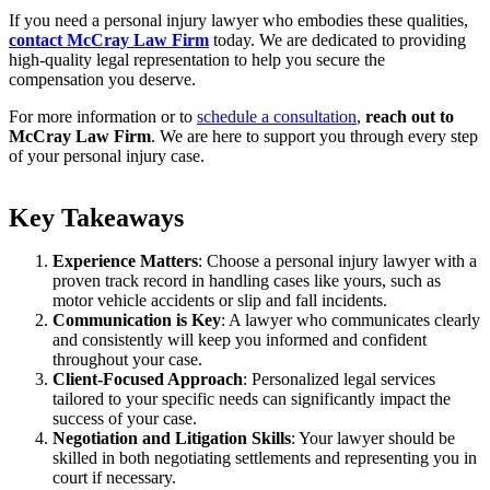
If you need a personal injury lawyer who embodies these qualities,
contact McCray Law Firm
today. We are dedicated to providing
high-quality legal representation to help you secure the
compensation you deserve.
For more information or to
schedule a consultation
,
reach out to
McCray Law Firm
. We are here to support you through every step
of your personal injury case.
Key Takeaways
Experience Matters
: Choose a personal injury lawyer with a
proven track record in handling cases like yours, such as
motor vehicle accidents or slip and fall incidents.
Communication is Key
: A lawyer who communicates clearly
and consistently will keep you informed and confident
throughout your case.
Client-Focused Approach
: Personalized legal services
tailored to your specific needs can significantly impact the
success of your case.
Negotiation and Litigation Skills
: Your lawyer should be
skilled in both negotiating settlements and representing you in
court if necessary.