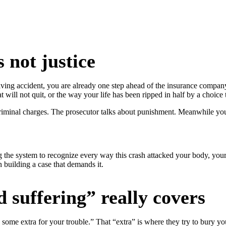
 not justice
iving accident, you are already one step ahead of the insurance compan
 will not quit, or the way your life has been ripped in half by a choice
minal charges. The prosecutor talks about punishment. Meanwhile you ar
g the system to recognize every way this crash attacked your body, your 
 building a case that demands it.
 suffering” really covers
 some extra for your trouble.” That “extra” is where they try to bury you