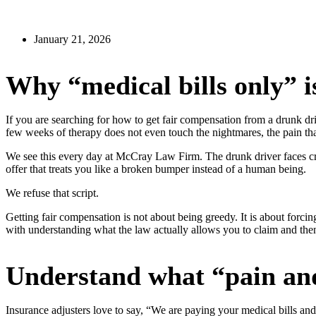
January 21, 2026
Why “medical bills only” is
If you are searching for how to get fair compensation from a drunk dr
few weeks of therapy does not even touch the nightmares, the pain that
We see this every day at McCray Law Firm. The drunk driver faces cri
offer that treats you like a broken bumper instead of a human being.
We refuse that script.
Getting fair compensation is not about being greedy. It is about forcin
with understanding what the law actually allows you to claim and then
Understand what “pain and
Insurance adjusters love to say, “We are paying your medical bills and