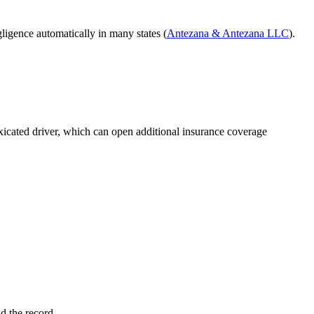
gligence automatically in many states (
Antezana & Antezana LLC
).
toxicated driver, which can open additional insurance coverage
ld the record.