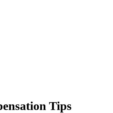
pensation Tips