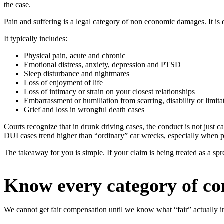
the case.
Pain and suffering is a legal category of non economic damages. It is d
It typically includes:
Physical pain, acute and chronic
Emotional distress, anxiety, depression and PTSD
Sleep disturbance and nightmares
Loss of enjoyment of life
Loss of intimacy or strain on your closest relationships
Embarrassment or humiliation from scarring, disability or limita
Grief and loss in wrongful death cases
Courts recognize that in drunk driving cases, the conduct is not just c
DUI cases trend higher than “ordinary” car wrecks, especially when p
The takeaway for you is simple. If your claim is being treated as a spre
Know every category of co
We cannot get fair compensation until we know what “fair” actually in