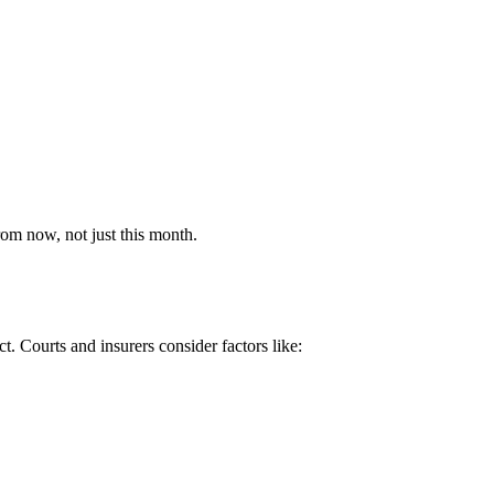
rom now, not just this month.
ct. Courts and insurers consider factors like: