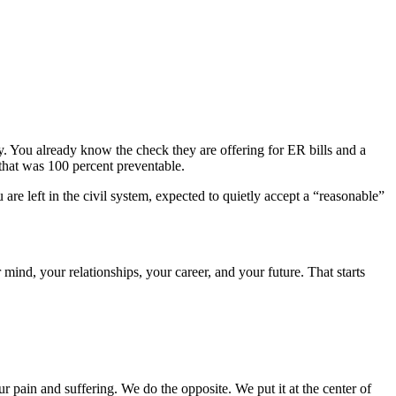
y. You already know the check they are offering for ER bills and a
 that was 100 percent preventable.
e left in the civil system, expected to quietly accept a “reasonable”
mind, your relationships, your career, and your future. That starts
r pain and suffering. We do the opposite. We put it at the center of