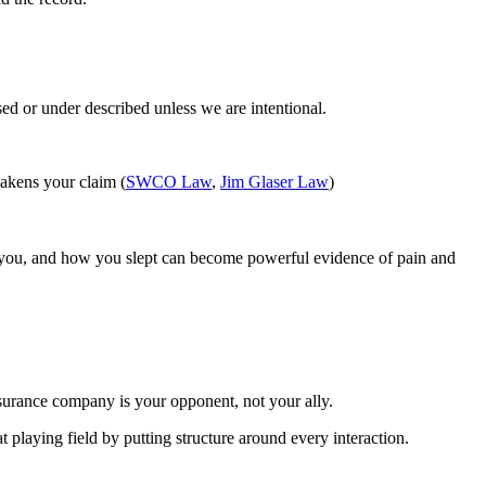
sed or under described unless we are intentional.
eakens your claim (
SWCO Law
,
Jim Glaser Law
)
ed you, and how you slept can become powerful evidence of pain and
insurance company is your opponent, not your ally.
at playing field by putting structure around every interaction.