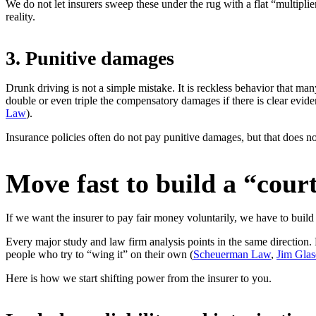
We do not let insurers sweep these under the rug with a flat “multipli
reality.
3. Punitive damages
Drunk driving is not a simple mistake. It is reckless behavior that ma
double or even triple the compensatory damages if there is clear evide
Law
).
Insurance policies often do not pay punitive damages, but that does no
Move fast to build a “cour
If we want the insurer to pay fair money voluntarily, we have to build 
Every major study and law firm analysis points in the same direction.
people who try to “wing it” on their own (
Scheuerman Law
,
Jim Gla
Here is how we start shifting power from the insurer to you.