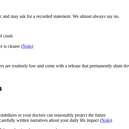
ic and may ask for a recorded statement. We almost always say no.
of crash
 is clearer (
Nolo
)
ffers are routinely low and come with a release that permanently shuts d
n
abilizes or your doctors can reasonably project the future
refully written narratives about your daily life impact (
Nolo
)