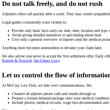
Do not talk freely, and do not rush
Adjusters often call quickly after a crash. They may sound sympathet
Legal guides consistently warn victims to:
Provide only basic facts early on: date, time, location and type 
Avoid giving detailed narratives or speculating about fault
Give only a general overview of injuries until the medical picture
Anything more becomes ammunition to devalue your claim later.
We also advise you never to accept the first settlement offer. Early o
Koenig & Neuwelt
,
Jim Glaser Law
).
Let us control the flow of informatio
At McCray Law Firm, we take over communications. We:
Channel all adjuster phone calls and emails through us
Prepare a formal demand package once your medical condition st
Include photos, medical records, wage loss documentation and ca