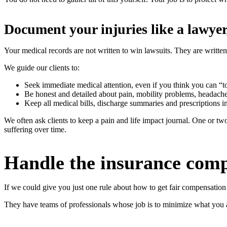
Document your injuries like a lawyer,
Your medical records are not written to win lawsuits. They are written
We guide our clients to:
Seek immediate medical attention, even if you think you can “tou
Be honest and detailed about pain, mobility problems, headach
Keep all medical bills, discharge summaries and prescriptions in
We often ask clients to keep a pain and life impact journal. One or 
suffering over time.
Handle the insurance comp
If we could give you just one rule about how to get fair compensation 
They have teams of professionals whose job is to minimize what you a