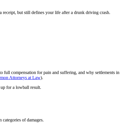
ceipt, but still defines your life after a drunk driving crash.
n to full compensation for pain and suffering, and why settlements in
rmon Attorneys at Law
).
up for a lowball result.
in categories of damages.