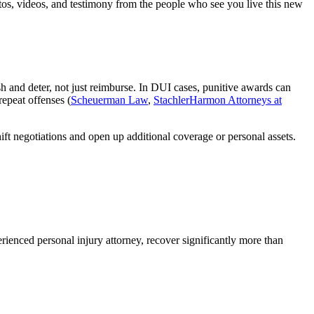
otos, videos, and testimony from the people who see you live this new
sh and deter, not just reimburse. In DUI cases, punitive awards can
repeat offenses (
Scheuerman Law
,
StachlerHarmon Attorneys at
ift negotiations and open up additional coverage or personal assets.
ienced personal injury attorney, recover significantly more than