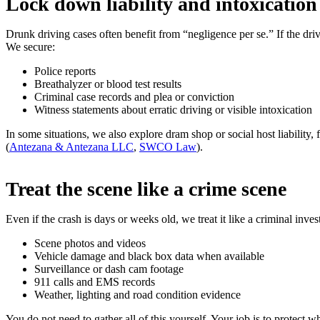
Lock down liability and intoxication
Drunk driving cases often benefit from “negligence per se.” If the driv
We secure:
Police reports
Breathalyzer or blood test results
Criminal case records and plea or conviction
Witness statements about erratic driving or visible intoxication
In some situations, we also explore dram shop or social host liability,
(
Antezana & Antezana LLC
,
SWCO Law
).
Treat the scene like a crime scene
Even if the crash is days or weeks old, we treat it like a criminal inves
Scene photos and videos
Vehicle damage and black box data when available
Surveillance or dash cam footage
911 calls and EMS records
Weather, lighting and road condition evidence
You do not need to gather all of this yourself. Your job is to protect 