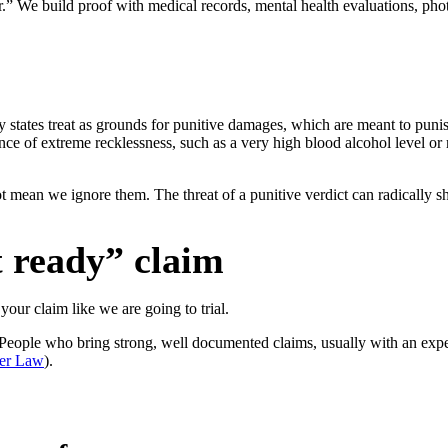
er.” We build proof with medical records, mental health evaluations, ph
ny states treat as grounds for punitive damages, which are meant to puni
nce of extreme recklessness, such as a very high blood alcohol level or 
t mean we ignore them. The threat of a punitive verdict can radically sh
t ready” claim
your claim like we are going to trial.
 People who bring strong, well documented claims, usually with an exper
ser Law
).