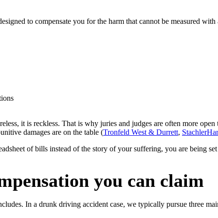
esigned to compensate you for the harm that cannot be measured with a re
tions
areless, it is reckless. That is why juries and judges are often more ope
unitive damages are on the table (
Tronfeld West & Durrett
,
StachlerHa
adsheet of bills instead of the story of your suffering, you are being set 
mpensation you can claim
cludes. In a drunk driving accident case, we typically pursue three ma