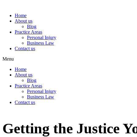
Home
About us
Blog
Practice Areas
Personal Injury
Business Law
Contact us
Menu
Home
About us
Blog
Practice Areas
Personal Injury
Business Law
Contact us
Getting the Justice 