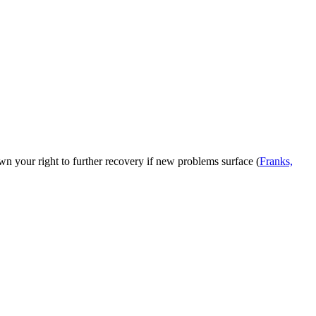
own your right to further recovery if new problems surface (
Franks,