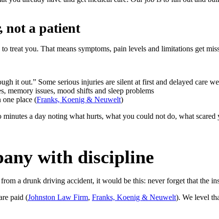
 not a patient
 to treat you. That means symptoms, pain levels and limitations get mis
gh it out.” Some serious injuries are silent at first and delayed care w
es, memory issues, mood shifts and sleep problems
 one place (
Franks, Koenig & Neuwelt
)
two minutes a day noting what hurts, what you could not do, what scar
any with discipline
from a drunk driving accident, it would be this: never forget that the 
re paid (
Johnston Law Firm
,
Franks, Koenig & Neuwelt
). We level th