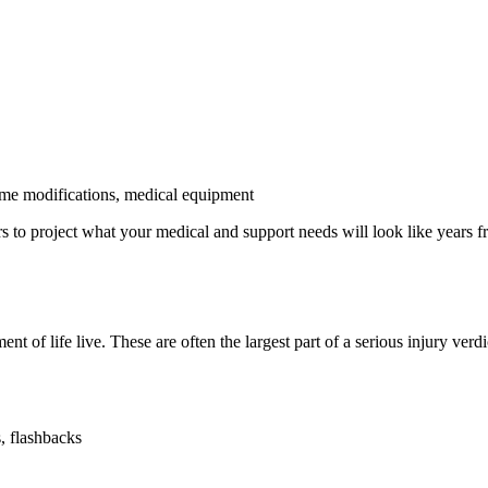
ome modifications, medical equipment
s to project what your medical and support needs will look like years f
t of life live. These are often the largest part of a serious injury verdi
, flashbacks