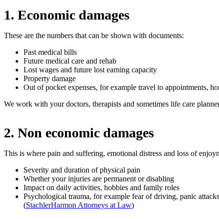
1. Economic damages
These are the numbers that can be shown with documents:
Past medical bills
Future medical care and rehab
Lost wages and future lost earning capacity
Property damage
Out of pocket expenses, for example travel to appointments, h
We work with your doctors, therapists and sometimes life care planner
2. Non economic damages
This is where pain and suffering, emotional distress and loss of enjoymen
Severity and duration of physical pain
Whether your injuries are permanent or disabling
Impact on daily activities, hobbies and family roles
Psychological trauma, for example fear of driving, panic attacks
(
StachlerHarmon Attorneys at Law
)