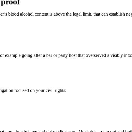
 proof
er’s blood alcohol content is above the legal limit, that can establish ne
 for example going after a bar or party host that overserved a visibly in
tigation focused on your civil rights:
what you already have and get medical care. Our job is to fan out and bui