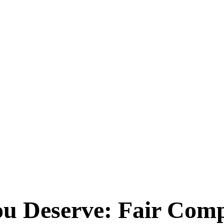
You Deserve: Fair Com