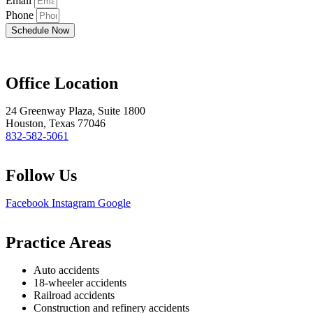
Email
Phone
Schedule Now
Office Location
24 Greenway Plaza, Suite 1800
Houston, Texas 77046
832-582-5061
Follow Us
Facebook
Instagram
Google
Practice Areas
Auto accidents
18-wheeler accidents
Railroad accidents
Construction and refinery accidents