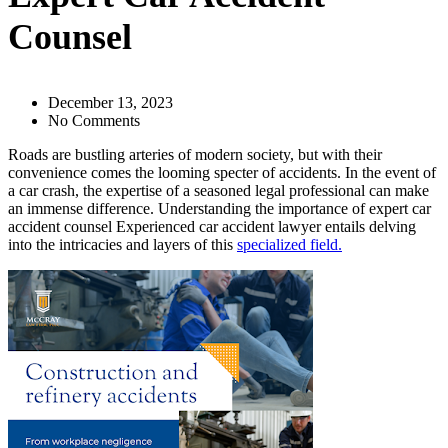
Counsel
December 13, 2023
No Comments
Roads are bustling arteries of modern society, but with their
convenience comes the looming specter of accidents. In the event of
a car crash, the expertise of a seasoned legal professional can make
an immense difference. Understanding the importance of expert car
accident counsel Experienced car accident lawyer entails delving
into the intricacies and layers of this
specialized field.