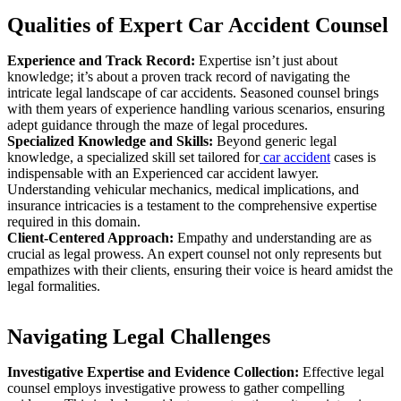
Qualities of Expert Car Accident Counsel
Experience and Track Record:
Expertise isn’t just about
knowledge; it’s about a proven track record of navigating the
intricate legal landscape of car accidents. Seasoned counsel brings
with them years of experience handling various scenarios, ensuring
adept guidance through the maze of legal procedures.
Specialized Knowledge and Skills:
Beyond generic legal
knowledge, a specialized skill set tailored for
car accident
cases is
indispensable with an Experienced car accident lawyer.
Understanding vehicular mechanics, medical implications, and
insurance intricacies is a testament to the comprehensive expertise
required in this domain.
Client-Centered Approach:
Empathy and understanding are as
crucial as legal prowess. An expert counsel not only represents but
empathizes with their clients, ensuring their voice is heard amidst the
legal formalities.
Navigating Legal Challenges
Investigative Expertise and Evidence Collection:
Effective legal
counsel employs investigative prowess to gather compelling