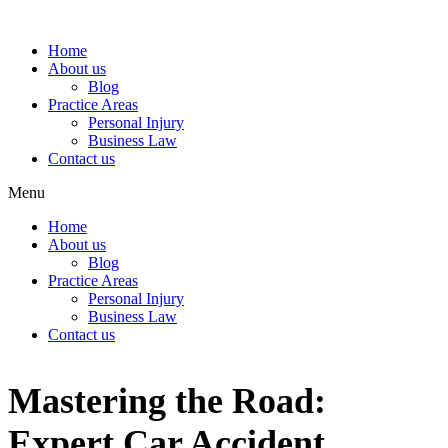
Home
About us
Blog
Practice Areas
Personal Injury
Business Law
Contact us
Menu
Home
About us
Blog
Practice Areas
Personal Injury
Business Law
Contact us
Mastering the Road:
Expert Car Accident