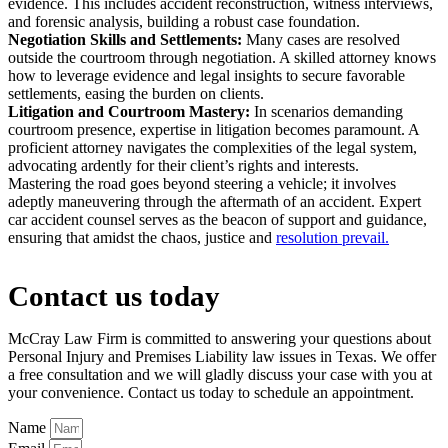
evidence. This includes accident reconstruction, witness interviews,
and forensic analysis, building a robust case foundation.
Negotiation Skills and Settlements:
Many cases are resolved
outside the courtroom through negotiation. A skilled attorney knows
how to leverage evidence and legal insights to secure favorable
settlements, easing the burden on clients.
Litigation and Courtroom Mastery:
In scenarios demanding
courtroom presence, expertise in litigation becomes paramount. A
proficient attorney navigates the complexities of the legal system,
advocating ardently for their client’s rights and interests.
Mastering the road goes beyond steering a vehicle; it involves
adeptly maneuvering through the aftermath of an accident. Expert
car accident counsel serves as the beacon of support and guidance,
ensuring that amidst the chaos, justice and
resolution prevail.
Contact us today
McCray Law Firm is committed to answering your questions about
Personal Injury and Premises Liability law issues in Texas. We offer
a free consultation and we will gladly discuss your case with you at
your convenience. Contact us today to schedule an appointment.
Name