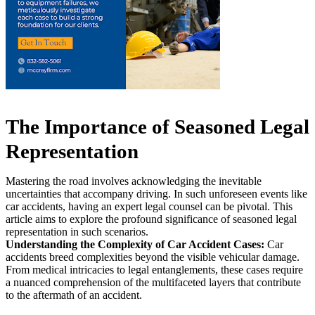
The Importance of Seasoned Legal
Representation
Mastering the road involves acknowledging the inevitable
uncertainties that accompany driving. In such unforeseen events like
car accidents, having an expert legal counsel can be pivotal. This
article aims to explore the profound significance of seasoned legal
representation in such scenarios.
Understanding the Complexity of Car Accident Cases:
Car
accidents breed complexities beyond the visible vehicular damage.
From medical intricacies to legal entanglements, these cases require
a nuanced comprehension of the multifaceted layers that contribute
to the aftermath of an accident.