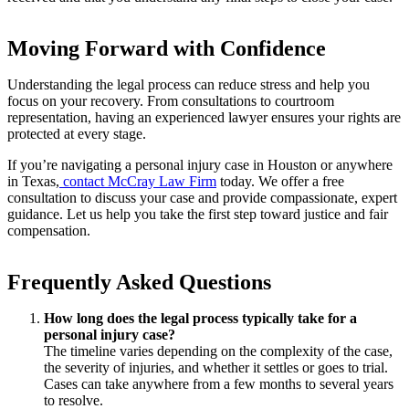
Moving Forward with Confidence
Understanding the legal process can reduce stress and help you
focus on your recovery. From consultations to courtroom
representation, having an experienced lawyer ensures your rights are
protected at every stage.
If you’re navigating a personal injury case in Houston or anywhere
in Texas,
contact McCray Law Firm
today. We offer a free
consultation to discuss your case and provide compassionate, expert
guidance. Let us help you take the first step toward justice and fair
compensation.
Frequently Asked Questions
How long does the legal process typically take for a
personal injury case?
The timeline varies depending on the complexity of the case,
the severity of injuries, and whether it settles or goes to trial.
Cases can take anywhere from a few months to several years
to resolve.