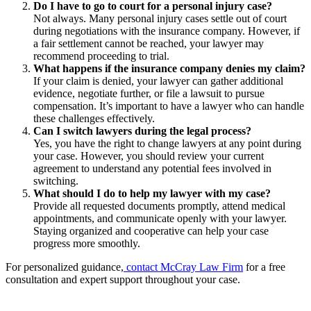
Do I have to go to court for a personal injury case?
Not always. Many personal injury cases settle out of court
during negotiations with the insurance company. However, if
a fair settlement cannot be reached, your lawyer may
recommend proceeding to trial.
What happens if the insurance company denies my claim?
If your claim is denied, your lawyer can gather additional
evidence, negotiate further, or file a lawsuit to pursue
compensation. It’s important to have a lawyer who can handle
these challenges effectively.
Can I switch lawyers during the legal process?
Yes, you have the right to change lawyers at any point during
your case. However, you should review your current
agreement to understand any potential fees involved in
switching.
What should I do to help my lawyer with my case?
Provide all requested documents promptly, attend medical
appointments, and communicate openly with your lawyer.
Staying organized and cooperative can help your case
progress more smoothly.
For personalized guidance,
contact McCray Law Firm
for a free
consultation and expert support throughout your case.