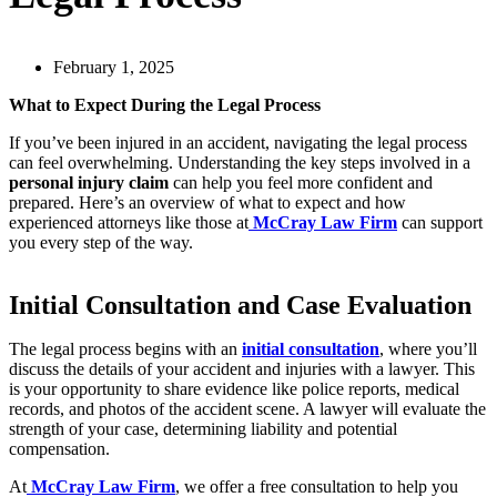
February 1, 2025
What to Expect During the Legal Process
If you’ve been injured in an accident, navigating the legal process
can feel overwhelming. Understanding the key steps involved in a
personal injury claim
can help you feel more confident and
prepared. Here’s an overview of what to expect and how
experienced attorneys like those at
McCray Law Firm
can support
you every step of the way.
Initial Consultation and Case Evaluation
The legal process begins with an
initial consultation
, where you’ll
discuss the details of your accident and injuries with a lawyer. This
is your opportunity to share evidence like police reports, medical
records, and photos of the accident scene. A lawyer will evaluate the
strength of your case, determining liability and potential
compensation.
At
McCray Law Firm
, we offer a free consultation to help you