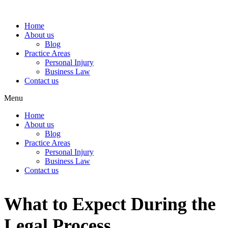
Home
About us
Blog
Practice Areas
Personal Injury
Business Law
Contact us
Menu
Home
About us
Blog
Practice Areas
Personal Injury
Business Law
Contact us
What to Expect During the
Legal Process