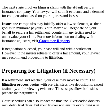
The next stage involves
filing a claim
with the at-fault party’s
insurance company. Your lawyer will submit evidence and a demand
for compensation based on your injuries and losses.
Insurance companies
may initially offer a low settlement, as their
goal is to minimize payouts. Your lawyer will negotiate on your
behalf to secure a fair settlement, countering any tactics used to
undervalue your claim. For more information on dealing with
insurance adjusters, visit
Consumer Reports
.
If negotiations succeed, your case will end with a settlement.
However, if the insurer refuses to offer a fair amount, your lawyer
may recommend proceeding to litigation.
Preparing for Litigation (if Necessary)
If a settlement isn’t reached, your case may move to court. The
litigation process
begins with pre-trial steps like depositions, expert
testimony, and reviewing evidence. These steps allow both sides to
prepare their arguments.
Court schedules can also impact the timeline. Overloaded dockets
may delay trial dates, but your lawyer will ensure everything is in