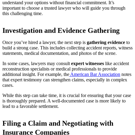
understand your options without financial commitment. It’s
important to choose a trusted lawyer who will guide you through
this challenging time.
Investigation and Evidence Gathering
Once you’ve hired a lawyer, the next step is
gathering evidence
to
build a strong case. This includes collecting accident reports, witness
statements, medical documentation, and photos of the scene.
In some cases, lawyers may consult
expert witnesses
like accident
reconstruction specialists or medical professionals to provide
additional insight. For example, the
American Bar Association
notes
that expert testimony can strengthen claims, especially in complex
cases.
While this step can take time, it is crucial for ensuring that your case
is thoroughly prepared. A well-documented case is more likely to
lead to a favorable settlement.
Filing a Claim and Negotiating with
Insurance Companies