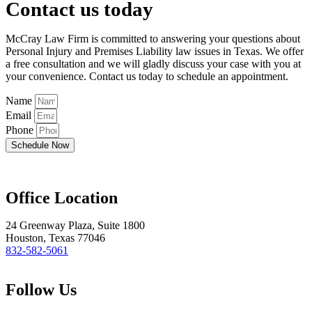
Contact us today
McCray Law Firm is committed to answering your questions about
Personal Injury and Premises Liability law issues in Texas. We offer
a free consultation and we will gladly discuss your case with you at
your convenience. Contact us today to schedule an appointment.
Name
Email
Phone
Schedule Now
Office Location
24 Greenway Plaza, Suite 1800
Houston, Texas 77046
832-582-5061
Follow Us