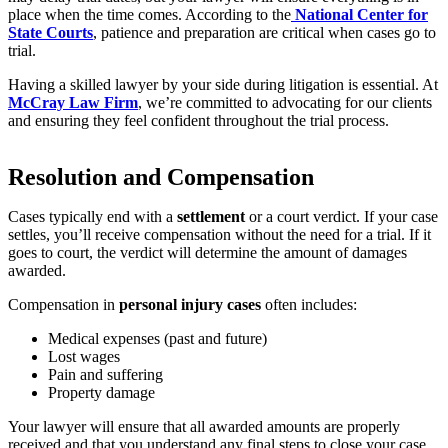
place when the time comes. According to the
National Center for
State Courts
, patience and preparation are critical when cases go to
trial.
Having a skilled lawyer by your side during litigation is essential. At
McCray Law Firm
, we’re committed to advocating for our clients
and ensuring they feel confident throughout the trial process.
Resolution and Compensation
Cases typically end with a
settlement
or a court verdict. If your case
settles, you’ll receive compensation without the need for a trial. If it
goes to court, the verdict will determine the amount of damages
awarded.
Compensation in
personal injury cases
often includes:
Medical expenses (past and future)
Lost wages
Pain and suffering
Property damage
Your lawyer will ensure that all awarded amounts are properly
received and that you understand any final steps to close your case.