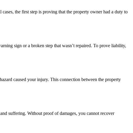
 cases, the first step is proving that the property owner had a duty to
ning sign or a broken step that wasn’t repaired. To prove liability,
is hazard caused your injury. This connection between the property
in and suffering. Without proof of damages, you cannot recover