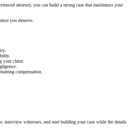
perienced attorney, you can build a strong case that maximizes your
ation you deserve.
ury.
ility.
ng your claim.
gligence.
obtaining compensation.
ce, interview witnesses, and start building your case while the details