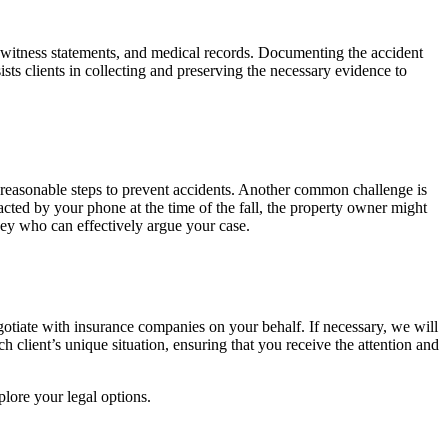
ge, witness statements, and medical records. Documenting the accident
sts clients in collecting and preserving the necessary evidence to
k reasonable steps to prevent accidents. Another common challenge is
acted by your phone at the time of the fall, the property owner might
rney who can effectively argue your case.
egotiate with insurance companies on your behalf. If necessary, we will
h client’s unique situation, ensuring that you receive the attention and
plore your legal options.