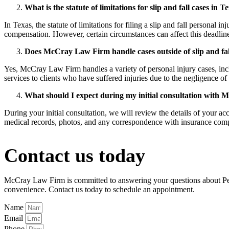
What is the statute of limitations for slip and fall cases in T
In Texas, the statute of limitations for filing a slip and fall personal i
compensation. However, certain circumstances can affect this deadline, 
Does McCray Law Firm handle cases outside of slip and fal
Yes, McCray Law Firm handles a variety of personal injury cases, incl
services to clients who have suffered injuries due to the negligence of 
What should I expect during my initial consultation wit
During your initial consultation, we will review the details of your ac
medical records, photos, and any correspondence with insurance compa
Contact us today
McCray Law Firm is committed to answering your questions about Perso
convenience. Contact us today to schedule an appointment.
Name
Email
Phone