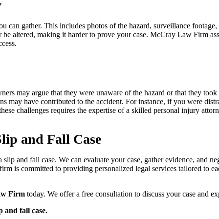
y
e you can gather. This includes photos of the hazard, surveillance foota
or be altered, making it harder to prove your case. McCray Law Firm assi
ccess.
y owners may argue that they were unaware of the hazard or that they too
ns may have contributed to the accident. For instance, if you were distr
hese challenges requires the expertise of a skilled personal injury atto
lip and Fall Case
 a slip and fall case. We can evaluate your case, gather evidence, and n
irm is committed to providing personalized legal services tailored to eac
aw Firm
today. We offer a free consultation to discuss your case and ex
p and fall case.