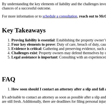
By understanding the key elements of liability and the challenges invo
chances of a successful outcome.
For more information or to
schedule a consultation
,
reach out to M
Key Takeaways
Proving liability is essential
: Establishing the property owner’s 
Four key elements to prove
: Duty of care, breach of duty, ca
Evidence is critical
: Gathering and preserving evidence, such as
Challenges exist
: Property owners may defend themselves by c
Legal assistance is important
: Consulting with an experienced
FAQ
How soon should I contact an attorney after a slip and fall 
It’s advisable to contact an attorney as soon as possible after a slip a
are still fresh. Additionally, there are deadlines for filing personal inju