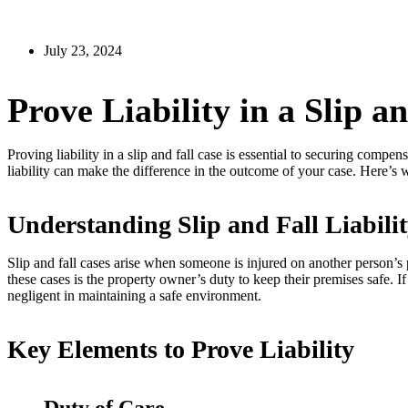
July 23, 2024
Prove Liability in a Slip a
Proving liability in a slip and fall case is essential to securing comp
liability can make the difference in the outcome of your case. Here’s
Understanding Slip and Fall Liabili
Slip and fall cases arise when someone is injured on another person’s
these cases is the property owner’s duty to keep their premises safe. If
negligent in maintaining a safe environment.
Key Elements to Prove Liability