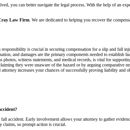
lved, you can better navigate the legal process. With the help of an ex
cCray Law Firm
. We are dedicated to helping you recover the compens
responsibility is crucial in securing compensation for a slip and fall inj
usation, and damages are the primary components needed to establish liab
 photos, witness statements, and medical records, is vital for supporti
laiming they were unaware of the hazard or by arguing comparative ne
 attorney increases your chances of successfully proving liability and 
accident?
nd fall accident. Early involvement allows your attorney to gather eviden
ry claims, so prompt action is crucial.