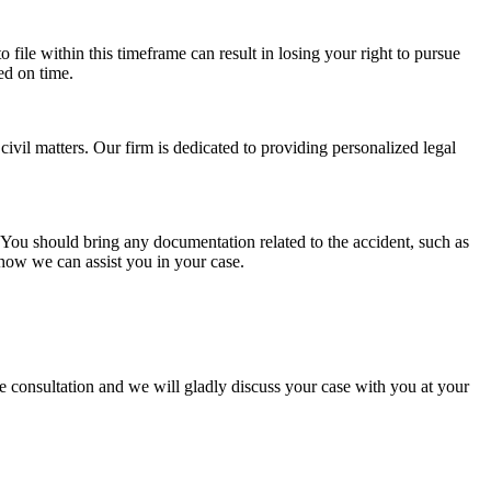
to file within this timeframe can result in losing your right to pursue
ed on time.
vil matters. Our firm is dedicated to providing personalized legal
m. You should bring any documentation related to the accident, such as
how we can assist you in your case.
 consultation and we will gladly discuss your case with you at your