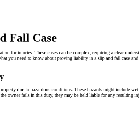
nd Fall Case
ensation for injuries. These cases can be complex, requiring a clear und
 what you need to know about proving liability in a slip and fall case
ty
 property due to hazardous conditions. These hazards might include wet f
 the owner fails in this duty, they may be held liable for any resulting 