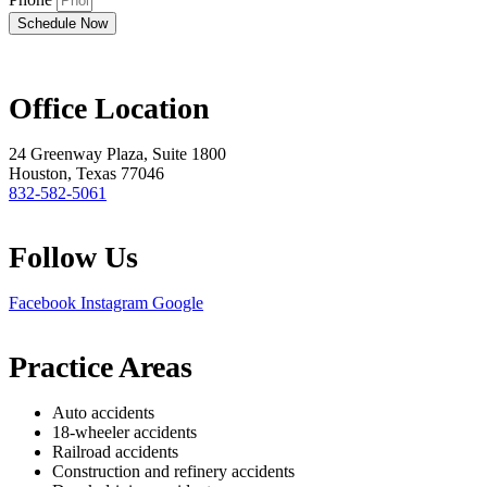
Schedule Now
Office Location
24 Greenway Plaza, Suite 1800
Houston, Texas 77046
832-582-5061
Follow Us
Facebook
Instagram
Google
Practice Areas
Auto accidents
18-wheeler accidents
Railroad accidents
Construction and refinery accidents