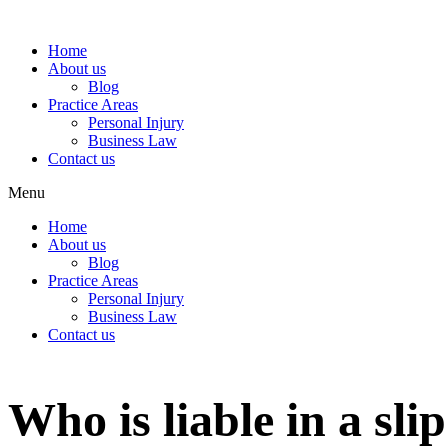
Home
About us
Blog
Practice Areas
Personal Injury
Business Law
Contact us
Menu
Home
About us
Blog
Practice Areas
Personal Injury
Business Law
Contact us
Who is liable in a sli