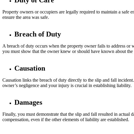
Duty of Care
Property owners or occupiers are legally required to maintain a safe env
ensure the area was safe.
Breach of Duty
A breach of duty occurs when the property owner fails to address or wa
you must show that the owner knew or should have known about the ha
Causation
Causation links the breach of duty directly to the slip and fall incide
owner’s negligence and your injury is crucial in establishing liability.
Damages
Finally, you must demonstrate that the slip and fall resulted in actu
compensation, even if the other elements of liability are established.