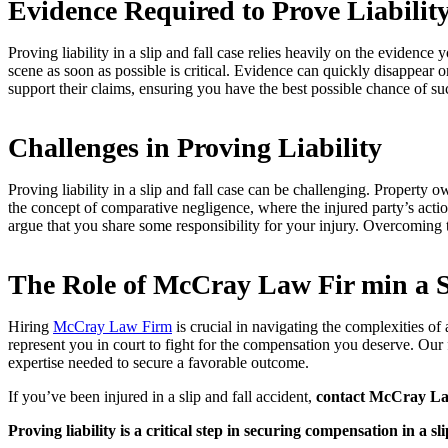
Evidence Required to Prove Liabilit
Proving liability in a slip and fall case relies heavily on the evidenc
scene as soon as possible is critical. Evidence can quickly disappear 
support their claims, ensuring you have the best possible chance of su
Challenges in Proving Liability
Proving liability in a slip and fall case can be challenging. Propert
the concept of comparative negligence, where the injured party’s actio
argue that you share some responsibility for your injury. Overcoming t
The Role of McCray Law Fir min a S
Hiring
McCray Law Firm
is crucial in navigating the complexities of
represent you in court to fight for the compensation you deserve. Our f
expertise needed to secure a favorable outcome.
If you’ve been injured in a slip and fall accident,
contact McCray L
Proving liability is a critical step in securing compensation in a sli