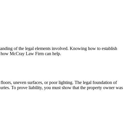
erstanding of the legal elements involved. Knowing how to establish
 and how McCray Law Firm can help.
loors, uneven surfaces, or poor lighting. The legal foundation of
injuries. To prove liability, you must show that the property owner was