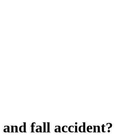
p and fall accident?