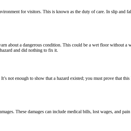
ironment for visitors. This is known as the duty of care. In slip and fall
rn about a dangerous condition. This could be a wet floor without a war
zard and did nothing to fix it.
nt. It’s not enough to show that a hazard existed; you must prove that th
al damages. These damages can include medical bills, lost wages, and pa