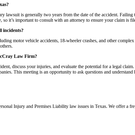
exas?
njury lawsuit is generally two years from the date of the accident. Failing 
so it’s important to consult with an attorney to ensure your claim is fil
l incidents?
uding motor vehicle accidents, 18-wheeler crashes, and other complex ci
others.
h McCray Law Firm?
cident, discuss your injuries, and evaluate the potential for a legal clai
nies. This meeting is an opportunity to ask questions and understand 
nal Injury and Premises Liability law issues in Texas. We offer a free